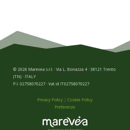
© 2026 Marevea s.r.l. · Via L. Bonazza 4 · 38121 Trento
(TN) · ITALY
P.I. 02758070227 · Vat id IT02758070227
Privacy Policy
|
Cookie Policy
Preferenze