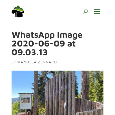
WhatsApp Image
2020-06-09 at
09.03.13
DI
MANUELA ZENNARO