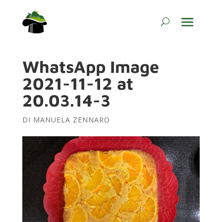
WhatsApp Image
2021-11-12 at
20.03.14-3
DI
MANUELA ZENNARO