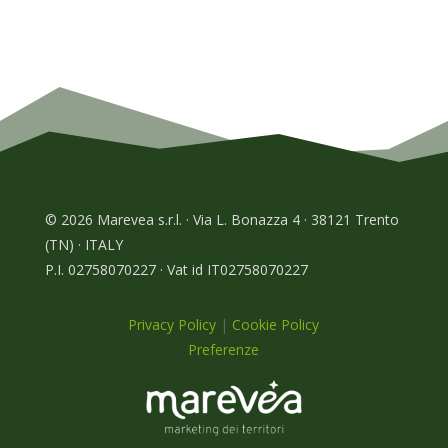
© 2026 Marevea s.r.l. · Via L. Bonazza 4 · 38121 Trento
(TN) · ITALY
P.I. 02758070227 · Vat id IT02758070227
Privacy Policy
|
Cookie Policy
Preferenze