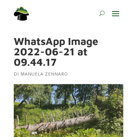
WhatsApp Image
2022-06-21 at
09.44.17
DI
MANUELA ZENNARO