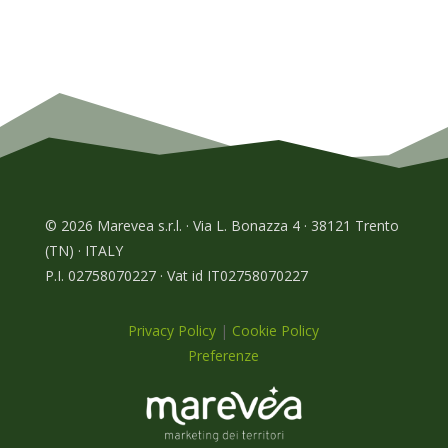
© 2026 Marevea s.r.l. · Via L. Bonazza 4 · 38121 Trento
(TN) · ITALY
P.I. 02758070227 · Vat id IT02758070227
Privacy Policy
|
Cookie Policy
Preferenze